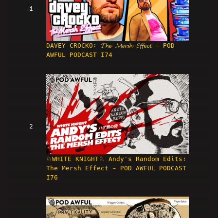
1
DAVEY CROCKO: 𝓣𝓱𝓮 𝓜𝓮𝓻𝓼𝓱 𝓔𝓯𝓯𝓮𝓬𝓽 - POD
AWFUL PODCAST I74
2
♘WHITE KNIGHT♘ Andy's Random Edits:
The Mersh Effect - POD AWFUL PODCAST
I76