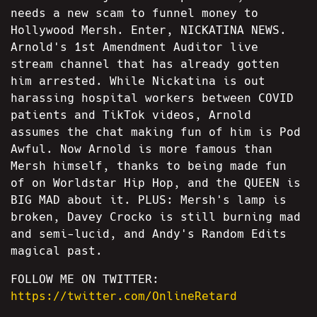
needs a new scam to funnel money to
Hollywood Mersh. Enter, NICKATINA NEWS.
Arnold's 1st Amendment Auditor live
stream channel that has already gotten
him arrested. While Nickatina is out
harassing hospital workers between COVID
patients and TikTok videos, Arnold
assumes the chat making fun of him is Pod
Awful. Now Arnold is more famous than
Mersh himself, thanks to being made fun
of on Worldstar Hip Hop, and the QUEEN is
BIG MAD about it. PLUS: Mersh's lamp is
broken, Davey Crocko is still burning mad
and semi-lucid, and Andy's Random Edits
magical past.
FOLLOW ME ON TWITTER:
https://twitter.com/OnlineRetard