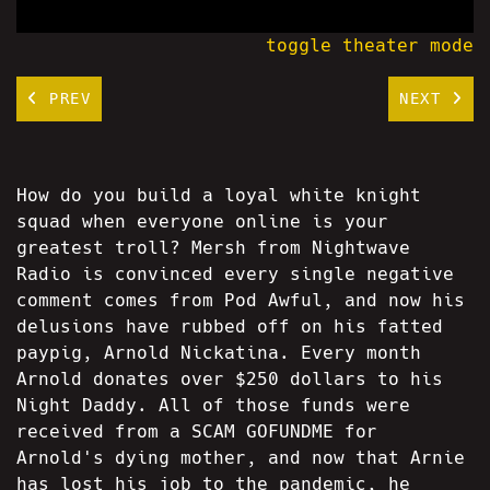
toggle theater mode
PREV
NEXT
How do you build a loyal white knight
squad when everyone online is your
greatest troll? Mersh from Nightwave
Radio is convinced every single negative
comment comes from Pod Awful, and now his
delusions have rubbed off on his fatted
paypig, Arnold Nickatina. Every month
Arnold donates over $250 dollars to his
Night Daddy. All of those funds were
received from a SCAM GOFUNDME for
Arnold's dying mother, and now that Arnie
has lost his job to the pandemic, he