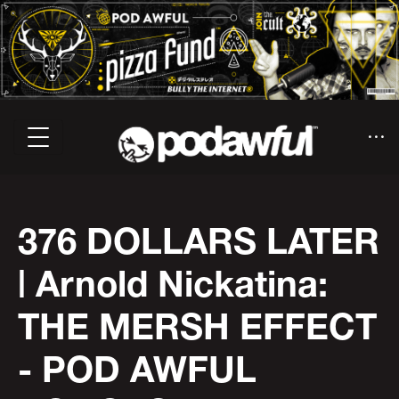
376 DOLLARS LATER
| Arnold Nickatina:
THE MERSH EFFECT
- POD AWFUL