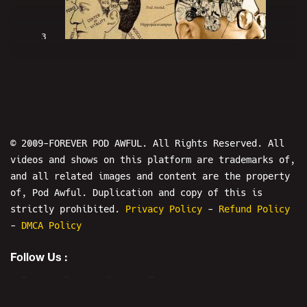
3
MERSH On "The Mersh Effect" - POD
AWFUL PODCAST I78
© 2009-FOREVER POD AWFUL. All Rights Reserved. All
videos and shows on this platform are trademarks of,
and all related images and content are the property
of, Pod Awful. Duplication and copy of this is
4
strictly prohibited.
Privacy Policy
-
Refund Policy
-
DMCA Policy
MERSHOMON: The Mersh Effect - POD
Follow Us :
AWFUL PODCAST I80