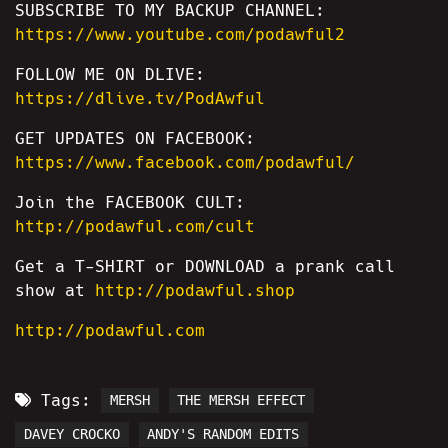
SUBSCRIBE TO MY BACKUP CHANNEL:
https://www.youtube.com/podawful2
FOLLOW ME ON DLIVE:
https://dlive.tv/PodAwful
GET UPDATES ON FACEBOOK:
https://www.facebook.com/podawful/
Join the FACEBOOK CULT:
http://podawful.com/cult
Get a T-SHIRT or DOWNLOAD a prank call
show at
http://podawful.shop
http://podawful.com
Tags:
MERSH
THE MERSH EFFECT
DAVEY CROCKO
ANDY'S RANDOM EDITS