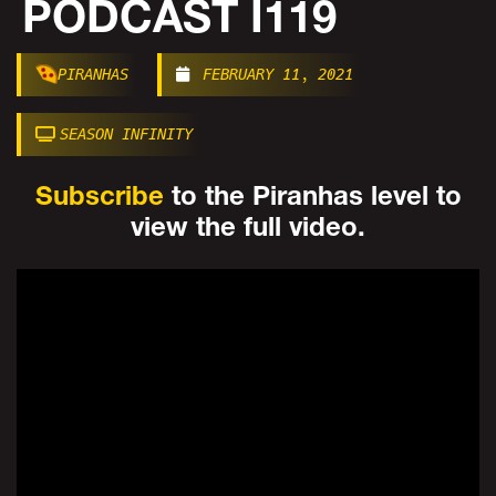
PODCAST I119
PIRANHAS
FEBRUARY 11, 2021
SEASON INFINITY
Subscribe
to the Piranhas level to
view the full video.