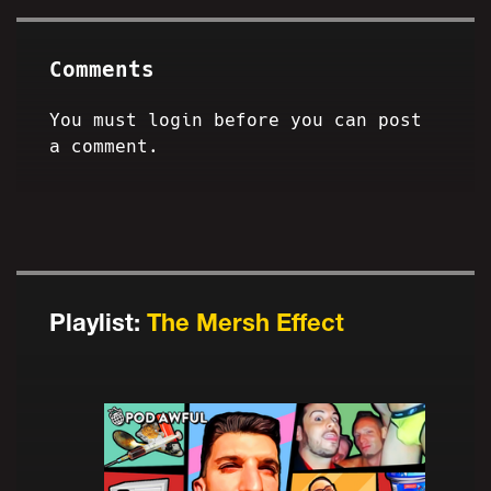
Comments
You must login before you can post
a comment.
Playlist:
The Mersh Effect